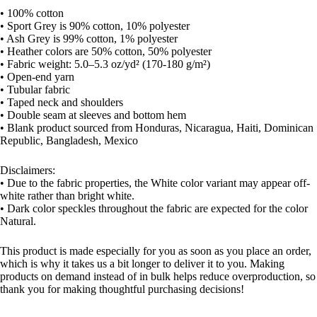
• 100% cotton
• Sport Grey is 90% cotton, 10% polyester
• Ash Grey is 99% cotton, 1% polyester
• Heather colors are 50% cotton, 50% polyester
• Fabric weight: 5.0–5.3 oz/yd² (170-180 g/m²)
• Open-end yarn
• Tubular fabric
• Taped neck and shoulders
• Double seam at sleeves and bottom hem
• Blank product sourced from Honduras, Nicaragua, Haiti, Dominican
Republic, Bangladesh, Mexico
Disclaimers:
• Due to the fabric properties, the White color variant may appear off-
white rather than bright white.
• Dark color speckles throughout the fabric are expected for the color
Natural.
This product is made especially for you as soon as you place an order,
which is why it takes us a bit longer to deliver it to you. Making
products on demand instead of in bulk helps reduce overproduction, so
thank you for making thoughtful purchasing decisions!