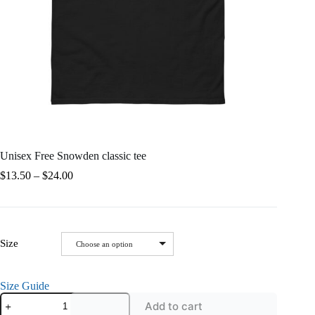
Unisex Free Snowden classic tee
Price
$
13.50
–
$
24.00
range:
$13.50
through
$24.00
Size
Choose an option
Size Guide
Unisex
Add to cart
Free