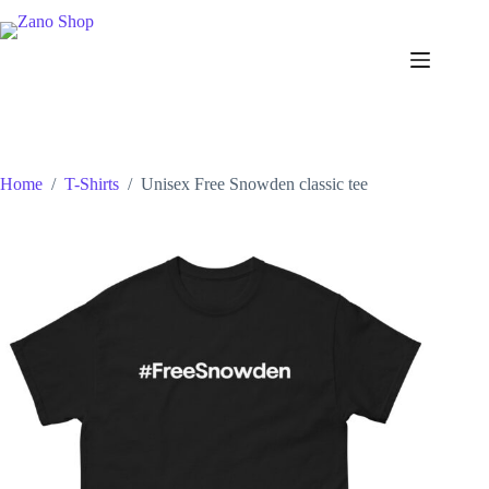
Skip
to
content
Home
/
T-Shirts
/
Unisex Free Snowden classic tee