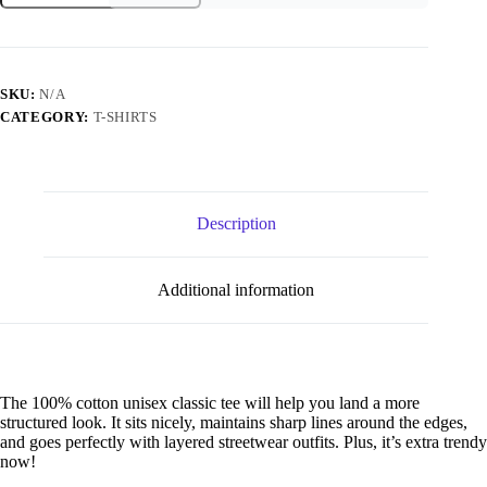
Snowden
classic
tee
quantity
SKU:
N/A
CATEGORY:
T-SHIRTS
Description
Additional information
The 100% cotton unisex classic tee will help you land a more
structured look. It sits nicely, maintains sharp lines around the edges,
and goes perfectly with layered streetwear outfits. Plus, it’s extra trendy
now!