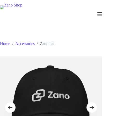
Skip
to
content
Home
/
Accessories
/
Zano hat