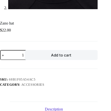
Zano hat
$
22.00
Zano
Add to cart
hat
quantity
SKU:
68B1F05A54AC5
CATEGORY:
ACCESSORIES
Description