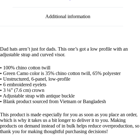
Additional information
Dad hats aren’t just for dads. This one’s got a low profile with an
adjustable strap and curved visor.
• 100% chino cotton twill
• Green Camo color is 35% chino cotton twill, 65% polyester
• Unstructured, 6-panel, low-profile
• 6 embroidered eyelets
• 3 ⅛” (7.6 cm) crown
• Adjustable strap with antique buckle
• Blank product sourced from Vietnam or Bangladesh
This product is made especially for you as soon as you place an order,
which is why it takes us a bit longer to deliver it to you. Making
products on demand instead of in bulk helps reduce overproduction, so
thank you for making thoughtful purchasing decisions!